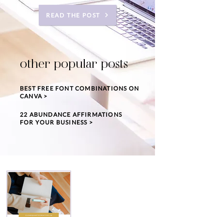
READ THE POST
other popular posts
BEST FREE FONT COMBINATIONS ON
CANVA >
22 ABUNDANCE AFFIRMATIONS
FOR YOUR BUSINESS >