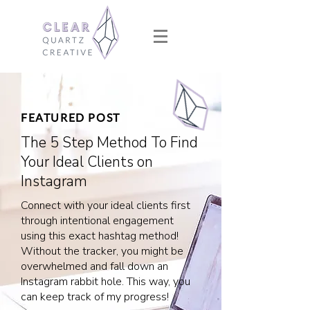
FEATURED POST
The 5 Step Method To Find
Your Ideal Clients on
Instagram
Connect with your ideal clients first
through intentional engagement
using this exact hashtag method!
Without the tracker, you might be
overwhelmed and fall down an
Instagram rabbit hole. This way, you
can keep track of my progress!