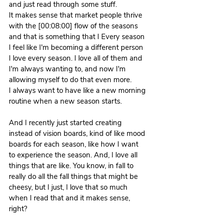
and just read through some stuff.
It makes sense that market people thrive 
with the [00:08:00] flow of the seasons 
and that is something that I Every season 
I feel like I'm becoming a different person 
I love every season. I love all of them and 
I'm always wanting to, and now I'm 
allowing myself to do that even more.
I always want to have like a new morning 
routine when a new season starts. 
And I recently just started creating 
instead of vision boards, kind of like mood 
boards for each season, like how I want 
to experience the season. And, I love all 
things that are like. You know, in fall to 
really do all the fall things that might be 
cheesy, but I just, I love that so much 
when I read that and it makes sense, 
right?