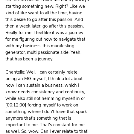
starting something new. Right? Like we 
kind of like want to all the time, having 
this desire to go after this passion. And 
then a week later, go after this passion. 
Really for me, I feel like it was a journey 
for me figuring out how to navigate that 
with my business, this manifesting 
generator, multi passionate side. Yeah, 
that has been a journey.
Chantelle: Well, I can certainly relate 
being an MG myself, I think a lot about 
how I can sustain a business, which I 
know needs consistency and continuity, 
while also still not hemming myself in or 
[00:12:00] forcing myself to work on 
something where I don't have that spark 
anymore that's something that is 
important to me. That's constant for me 
as well. So, wow. Can I ever relate to that! 