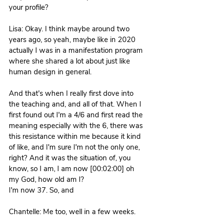
your profile? 
Lisa: Okay. I think maybe around two 
years ago, so yeah, maybe like in 2020 
actually I was in a manifestation program 
where she shared a lot about just like 
human design in general.
And that's when I really first dove into 
the teaching and, and all of that. When I 
first found out I'm a 4/6 and first read the 
meaning especially with the 6, there was 
this resistance within me because it kind 
of like, and I'm sure I'm not the only one, 
right? And it was the situation of, you 
know, so I am, I am now [00:02:00] oh 
my God, how old am I?
I'm now 37. So, and 
Chantelle: Me too, well in a few weeks.