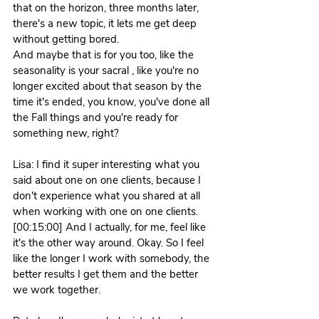
that on the horizon, three months later, 
there's a new topic, it lets me get deep 
without getting bored.
And maybe that is for you too, like the 
seasonality is your sacral , like you're no 
longer excited about that season by the 
time it's ended, you know, you've done all 
the Fall things and you're ready for 
something new, right?
Lisa: I find it super interesting what you 
said about one on one clients, because I 
don't experience what you shared at all 
when working with one on one clients. 
[00:15:00] And I actually, for me, feel like 
it's the other way around. Okay. So I feel 
like the longer I work with somebody, the 
better results I get them and the better 
we work together.