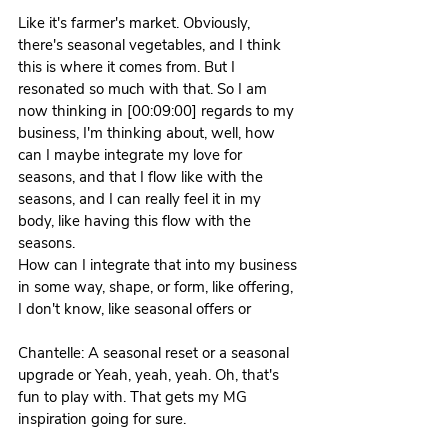
Like it's farmer's market. Obviously, 
there's seasonal vegetables, and I think 
this is where it comes from. But I 
resonated so much with that. So I am 
now thinking in [00:09:00] regards to my 
business, I'm thinking about, well, how 
can I maybe integrate my love for 
seasons, and that I flow like with the 
seasons, and I can really feel it in my 
body, like having this flow with the 
seasons.
How can I integrate that into my business 
in some way, shape, or form, like offering, 
I don't know, like seasonal offers or 
Chantelle: A seasonal reset or a seasonal 
upgrade or Yeah, yeah, yeah. Oh, that's 
fun to play with. That gets my MG 
inspiration going for sure.