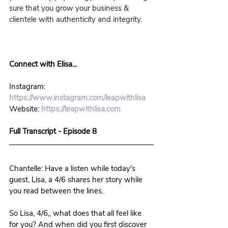
sure that you grow your business & 
clientele with authenticity and integrity.
Connect with Elisa...
Instagram: 
https://www.instagram.com/leapwithlisa
Website: 
https://leapwithlisa.com
Full Transcript - Episode 8
Chantelle: Have a listen while today's 
guest, Lisa, a 4/6 shares her story while 
you read between the lines. 
So Lisa, 4/6,, what does that all feel like 
for you? And when did you first discover 