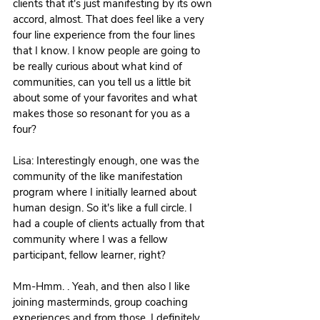
clients that it's just manifesting by its own 
accord, almost. That does feel like a very 
four line experience from the four lines 
that I know. I know people are going to 
be really curious about what kind of 
communities, can you tell us a little bit 
about some of your favorites and what 
makes those so resonant for you as a 
four?
Lisa: Interestingly enough, one was the 
community of the like manifestation 
program where I initially learned about 
human design. So it's like a full circle. I 
had a couple of clients actually from that 
community where I was a fellow 
participant, fellow learner, right?
Mm-Hmm. . Yeah, and then also I like 
joining masterminds, group coaching 
experiences and from those, I definitely 