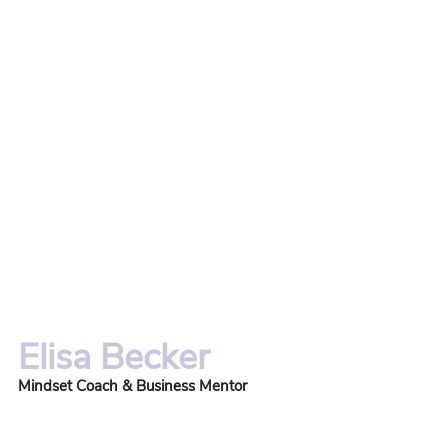
Elisa Becker
Mindset Coach & Business Mentor