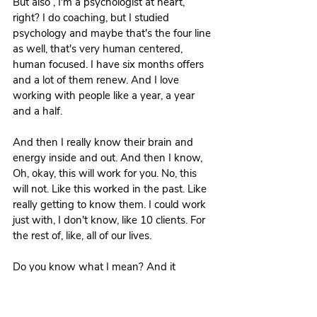
But also , I'm a psychologist at heart, 
right? I do coaching, but I studied 
psychology and maybe that's the four line 
as well, that's very human centered, 
human focused. I have six months offers 
and a lot of them renew. And I love 
working with people like a year, a year 
and a half.
And then I really know their brain and 
energy inside and out. And then I know, 
Oh, okay, this will work for you. No, this 
will not. Like this worked in the past. Like 
really getting to know them. I could work 
just with, I don't know, like 10 clients. For 
the rest of, like, all of our lives.
Do you know what I mean? And it 
wouldn't bore me. So yeah, that's really 
interesting because like both of us being 
MGs, but then we have really different 