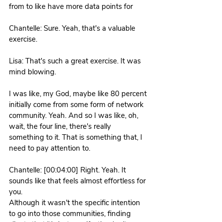
from to like have more data points for 
Chantelle: Sure. Yeah, that's a valuable 
exercise. 
Lisa: That's such a great exercise. It was 
mind blowing.
I was like, my God, maybe like 80 percent 
initially come from some form of network 
community. Yeah. And so I was like, oh, 
wait, the four line, there's really 
something to it. That is something that, I 
need to pay attention to. 
Chantelle: [00:04:00] Right. Yeah. It 
sounds like that feels almost effortless for 
you.
Although it wasn't the specific intention 
to go into those communities, finding 