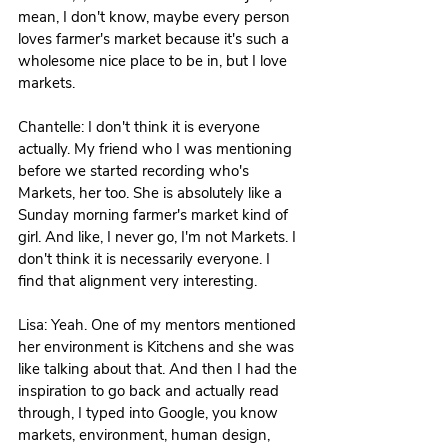
mean, I don't know, maybe every person 
loves farmer's market because it's such a 
wholesome nice place to be in, but I love 
markets.
Chantelle: I don't think it is everyone 
actually. My friend who I was mentioning 
before we started recording who's 
Markets, her too. She is absolutely like a 
Sunday morning farmer's market kind of 
girl. And like, I never go, I'm not Markets. I 
don't think it is necessarily everyone. I 
find that alignment very interesting. 
Lisa: Yeah. One of my mentors mentioned 
her environment is Kitchens and she was 
like talking about that. And then I had the 
inspiration to go back and actually read 
through, I typed into Google, you know 
markets, environment, human design, 