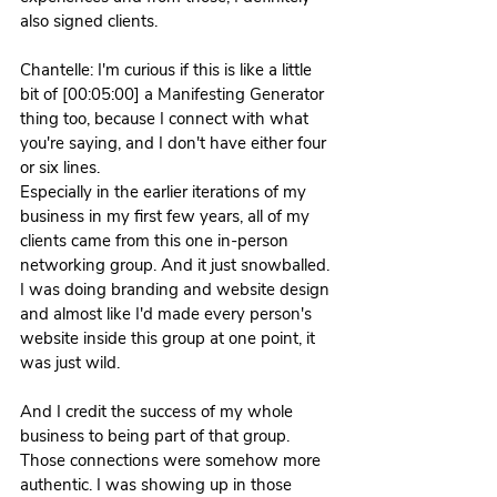
also signed clients. 
Chantelle: I'm curious if this is like a little 
bit of [00:05:00] a Manifesting Generator 
thing too, because I connect with what 
you're saying, and I don't have either four 
or six lines.
Especially in the earlier iterations of my 
business in my first few years, all of my 
clients came from this one in-person 
networking group. And it just snowballed. 
I was doing branding and website design 
and almost like I'd made every person's 
website inside this group at one point, it 
was just wild.
And I credit the success of my whole 
business to being part of that group. 
Those connections were somehow more 
authentic. I was showing up in those 