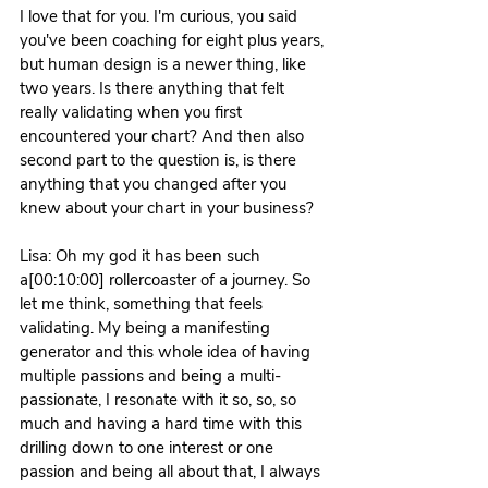
I love that for you. I'm curious, you said 
you've been coaching for eight plus years, 
but human design is a newer thing, like 
two years. Is there anything that felt 
really validating when you first 
encountered your chart? And then also 
second part to the question is, is there 
anything that you changed after you 
knew about your chart in your business?
Lisa: Oh my god it has been such 
a[00:10:00] rollercoaster of a journey. So 
let me think, something that feels 
validating. My being a manifesting 
generator and this whole idea of having 
multiple passions and being a multi-
passionate, I resonate with it so, so, so 
much and having a hard time with this 
drilling down to one interest or one 
passion and being all about that, I always 