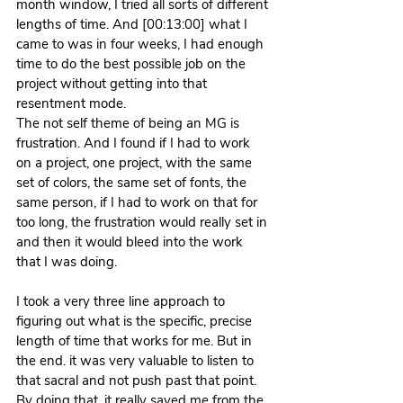
month window, I tried all sorts of different 
lengths of time. And [00:13:00] what I 
came to was in four weeks, I had enough 
time to do the best possible job on the 
project without getting into that 
resentment mode.
The not self theme of being an MG is 
frustration. And I found if I had to work 
on a project, one project, with the same 
set of colors, the same set of fonts, the 
same person, if I had to work on that for 
too long, the frustration would really set in 
and then it would bleed into the work 
that I was doing.
I took a very three line approach to 
figuring out what is the specific, precise 
length of time that works for me. But in 
the end. it was very valuable to listen to 
that sacral and not push past that point. 
By doing that, it really saved me from the 