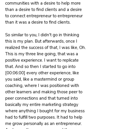
communities with a desire to help more 
than a desire to find clients and a desire 
to connect entrepreneur to entrepreneur 
than it was a desire to find clients.
So similar to you, I didn't go in thinking 
this is my plan. But afterwards, once I 
realized the success of that, I was like, Oh. 
This is my three line going, that was a 
positive experience. I want to replicate 
that. And so then I started to go into 
[00:06:00] every other experience, like 
you said, like a mastermind or group 
coaching, where I was positioned with 
other learners and making those peer to 
peer connections and that turned into 
basically my entire marketing strategy 
where anything I bought for my business 
had to fulfill two purposes. It had to help 
me grow personally as an entrepreneur. 