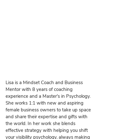
Lisa is a Mindset Coach and Business 
Mentor with 8 years of coaching 
experience and a Master's in Psychology. 
She works 1:1 with new and aspiring 
female business owners to take up space 
and share their expertise and gifts with 
the world. In her work she blends 
effective strategy with helping you shift 
your visibility psychology, always making 