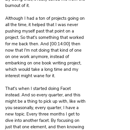
burnout of it.
Although I had a ton of projects going on 
all the time, it helped that I was never 
pushing myself past that point on a 
project. So that's something that worked 
for me back then. And [00:14:00] then 
now that I'm not doing that kind of one 
on one work anymore, instead of 
embarking on one book writing project, 
which would take a long time and my 
interest might wane for it.
That's when I started doing Facet 
instead. And so every quarter, and this 
might be a thing to pick up with, like with 
you seasonally, every quarter, I have a 
new topic. Every three months I get to 
dive into another facet. By focusing on 
just that one element, and then knowing 