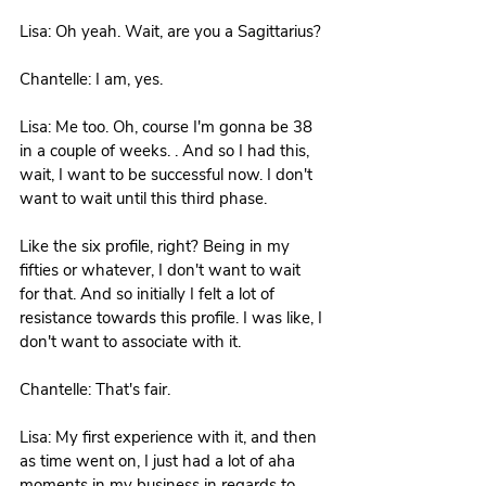
Lisa: Oh yeah. Wait, are you a Sagittarius?
Chantelle: I am, yes. 
Lisa: Me too. Oh, course I'm gonna be 38 
in a couple of weeks. . And so I had this, 
wait, I want to be successful now. I don't 
want to wait until this third phase.
Like the six profile, right? Being in my 
fifties or whatever, I don't want to wait 
for that. And so initially I felt a lot of 
resistance towards this profile. I was like, I 
don't want to associate with it.
Chantelle: That's fair. 
Lisa: My first experience with it, and then 
as time went on, I just had a lot of aha 
moments in my business in regards to 