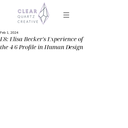
Feb 1, 2024
E8: Elisa Becker's Experience of
the 4/6 Profile in Human Design