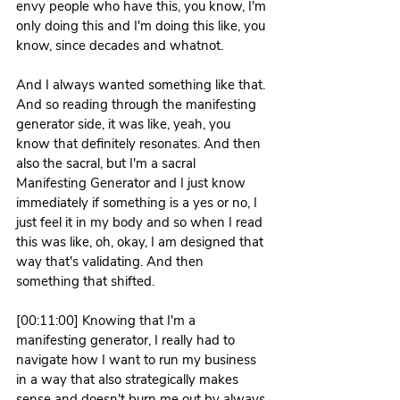
envy people who have this, you know, I'm 
only doing this and I'm doing this like, you 
know, since decades and whatnot.
And I always wanted something like that. 
And so reading through the manifesting 
generator side, it was like, yeah, you 
know that definitely resonates. And then 
also the sacral, but I'm a sacral 
Manifesting Generator and I just know 
immediately if something is a yes or no, I 
just feel it in my body and so when I read 
this was like, oh, okay, I am designed that 
way that's validating. And then 
something that shifted.
[00:11:00] Knowing that I'm a 
manifesting generator, I really had to 
navigate how I want to run my business 
in a way that also strategically makes 
sense and doesn't burn me out by always 