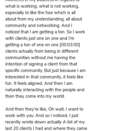
what is working, what is not working, 
especially to like the four which is all 
about from my understanding, all about 
community and networking. And I 
noticed that I am getting a ton. So I work 
with clients just one on one and I'm 
getting a ton of one on one [00:03:00] 
clients actually from being in different 
communities without me having the 
intention of signing a client from that 
specific community. But just because I am 
interested in that community, it feels like 
fun. It feels aligned. And then I am 
naturally interacting with the people and 
then they come into my world.
And then they're like, Oh wait, I want to 
work with you. And so I noticed, I just 
recently wrote down actually A list of my 
last 20 clients I had and where they came 