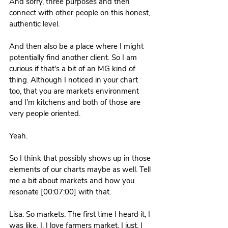
And sorry, three purposes and then 
connect with other people on this honest, 
authentic level.
And then also be a place where I might 
potentially find another client. So I am 
curious if that's a bit of an MG kind of 
thing. Although I noticed in your chart 
too, that you are markets environment 
and I'm kitchens and both of those are 
very people oriented. 
Yeah.
So I think that possibly shows up in those 
elements of our charts maybe as well. Tell 
me a bit about markets and how you 
resonate [00:07:00] with that. 
Lisa: So markets. The first time I heard it, I 
was like, I, I love farmers market. I just, I 