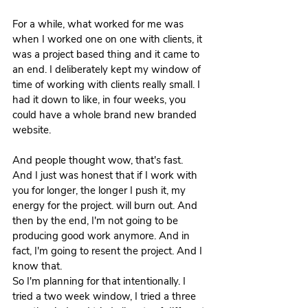
For a while, what worked for me was 
when I worked one on one with clients, it 
was a project based thing and it came to 
an end. I deliberately kept my window of 
time of working with clients really small. I 
had it down to like, in four weeks, you 
could have a whole brand new branded 
website.
And people thought wow, that's fast. 
And I just was honest that if I work with 
you for longer, the longer I push it, my 
energy for the project. will burn out. And 
then by the end, I'm not going to be 
producing good work anymore. And in 
fact, I'm going to resent the project. And I 
know that.
So I'm planning for that intentionally. I 
tried a two week window, I tried a three 