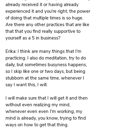
already received it or having already 
experienced it and you're right, the power 
of doing that multiple times is so huge. 
Are there any other practices that are like 
that that you find really supportive to 
yourself as a 5 in business?
Erika: I think are many things that I'm 
practicing. I also do meditation, try to do 
daily, but sometimes busyness happens, 
so I skip like one or two days, but being 
stubborn at the same time, whenever I 
say I want this, I will. 
I will make sure that I will get it and then 
without even realizing my mind, 
whenever even even I'm working, my 
mind is already, you know, trying to find 
ways on how to get that thing.