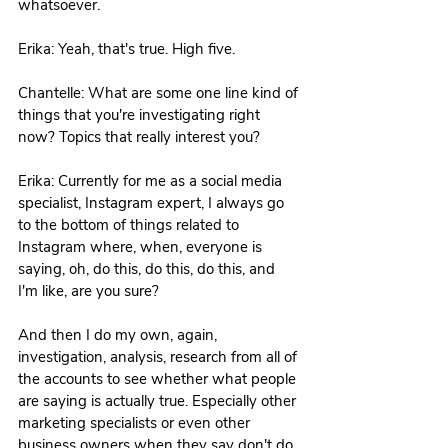
whatsoever. 
Erika: Yeah, that's true. High five. 
Chantelle: What are some one line kind of 
things that you're investigating right 
now? Topics that really interest you? 
Erika: Currently for me as a social media 
specialist, Instagram expert, I always go 
to the bottom of things related to 
Instagram where, when, everyone is 
saying, oh, do this, do this, do this, and 
I'm like, are you sure?
And then I do my own, again, 
investigation, analysis, research from all of 
the accounts to see whether what people 
are saying is actually true. Especially other 
marketing specialists or even other 
business owners when they say don't do 