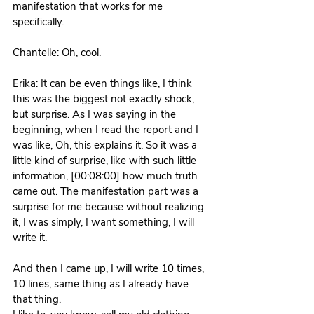
manifestation that works for me 
specifically.
Chantelle: Oh, cool. 
Erika: It can be even things like, I think 
this was the biggest not exactly shock, 
but surprise. As I was saying in the 
beginning, when I read the report and I 
was like, Oh, this explains it. So it was a 
little kind of surprise, like with such little 
information, [00:08:00] how much truth 
came out. The manifestation part was a 
surprise for me because without realizing 
it, I was simply, I want something, I will 
write it.
And then I came up, I will write 10 times, 
10 lines, same thing as I already have 
that thing. 