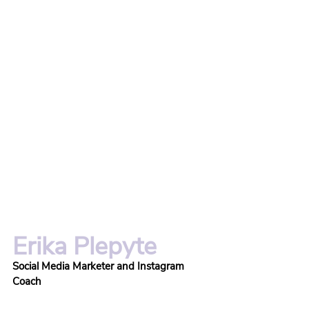
Erika Plepyte
Social Media Marketer and Instagram 
Coach