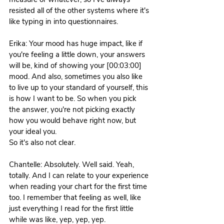
resisted all of the other systems where it's 
like typing in into questionnaires. 
Erika: Your mood has huge impact, like if 
you're feeling a little down, your answers 
will be, kind of showing your [00:03:00] 
mood. And also, sometimes you also like 
to live up to your standard of yourself, this 
is how I want to be. So when you pick 
the answer, you're not picking exactly 
how you would behave right now, but 
your ideal you.
So it's also not clear. 
Chantelle: Absolutely. Well said. Yeah, 
totally. And I can relate to your experience 
when reading your chart for the first time 
too. I remember that feeling as well, like 
just everything I read for the first little 
while was like, yep, yep, yep.