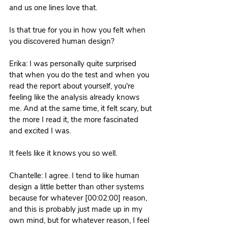
and us one lines love that.
Is that true for you in how you felt when 
you discovered human design? 
Erika: I was personally quite surprised 
that when you do the test and when you 
read the report about yourself, you're 
feeling like the analysis already knows 
me. And at the same time, it felt scary, but 
the more I read it, the more fascinated 
and excited I was. 
It feels like it knows you so well. 
Chantelle: I agree. I tend to like human 
design a little better than other systems 
because for whatever [00:02:00] reason, 
and this is probably just made up in my 
own mind, but for whatever reason, I feel 