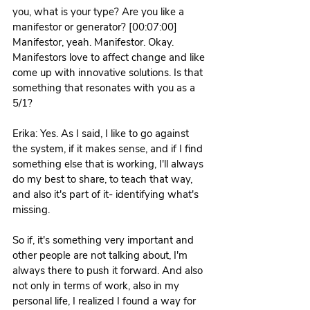
you, what is your type? Are you like a 
manifestor or generator? [00:07:00] 
Manifestor, yeah. Manifestor. Okay.
Manifestors love to affect change and like 
come up with innovative solutions. Is that 
something that resonates with you as a 
5/1? 
Erika: Yes. As I said, I like to go against 
the system, if it makes sense, and if I find 
something else that is working, I'll always 
do my best to share, to teach that way, 
and also it's part of it- identifying what's 
missing.
So if, it's something very important and 
other people are not talking about, I'm 
always there to push it forward. And also 
not only in terms of work, also in my 
personal life, I realized I found a way for 