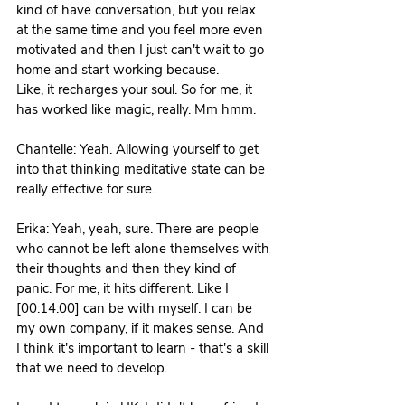
kind of have conversation, but you relax 
at the same time and you feel more even 
motivated and then I just can't wait to go 
home and start working because.
Like, it recharges your soul. So for me, it 
has worked like magic, really. Mm hmm. 
Chantelle: Yeah. Allowing yourself to get 
into that thinking meditative state can be 
really effective for sure. 
Erika: Yeah, yeah, sure. There are people 
who cannot be left alone themselves with 
their thoughts and then they kind of 
panic. For me, it hits different. Like I 
[00:14:00] can be with myself. I can be 
my own company, if it makes sense. And 
I think it's important to learn - that's a skill 
that we need to develop. 