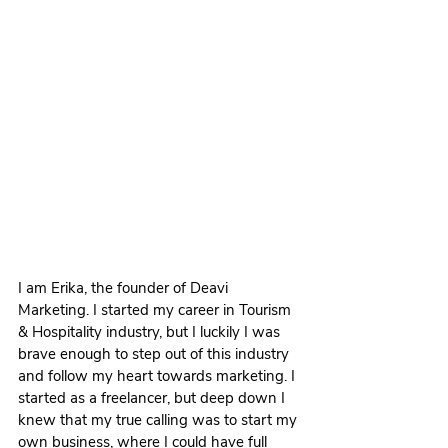
I am Erika, the founder of Deavi 
Marketing. I started my career in Tourism 
& Hospitality industry, but I luckily I was 
brave enough to step out of this industry 
and follow my heart towards marketing. I 
started as a freelancer, but deep down I 
knew that my true calling was to start my 
own business, where I could have full 