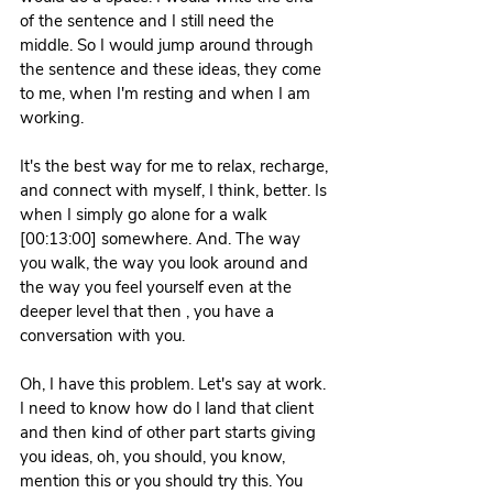
of the sentence and I still need the 
middle. So I would jump around through 
the sentence and these ideas, they come 
to me, when I'm resting and when I am 
working. 
It's the best way for me to relax, recharge, 
and connect with myself, I think, better. Is 
when I simply go alone for a walk 
[00:13:00] somewhere. And. The way 
you walk, the way you look around and 
the way you feel yourself even at the 
deeper level that then , you have a 
conversation with you.
Oh, I have this problem. Let's say at work. 
I need to know how do I land that client 
and then kind of other part starts giving 
you ideas, oh, you should, you know, 
mention this or you should try this. You 