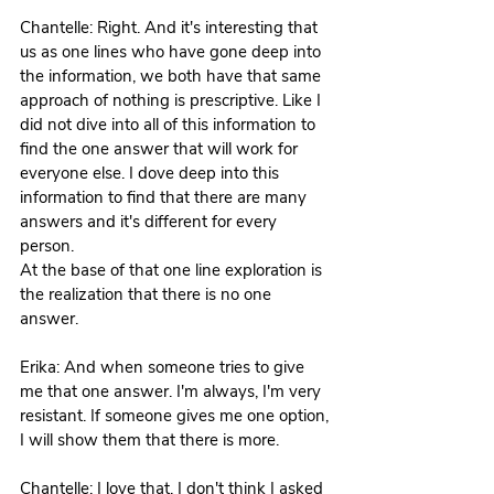
Chantelle: Right. And it's interesting that 
us as one lines who have gone deep into 
the information, we both have that same 
approach of nothing is prescriptive. Like I 
did not dive into all of this information to 
find the one answer that will work for 
everyone else. I dove deep into this 
information to find that there are many 
answers and it's different for every 
person.
At the base of that one line exploration is 
the realization that there is no one 
answer.
Erika: And when someone tries to give 
me that one answer. I'm always, I'm very 
resistant. If someone gives me one option, 
I will show them that there is more. 
Chantelle: I love that. I don't think I asked 