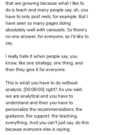
that are growing because what I like to 
do is teach and many people say, oh, you 
have to only post reels, for example. But I 
have seen so many pages doing 
absolutely well with carousels. So there's 
no one answer, for everyone, as I'd like to 
say.
I really hate it when people say, you 
know, like one strategy, one thing, and 
then they give it for everyone.
This is what you have to do without 
analysis, [00:06:00] right? As you said, 
we are analytical and you have to 
understand and then you have to 
personalize the recommendations, the 
guidance, the support, the teaching, 
everything. And you can't just say, do this 
because everyone else is saying.