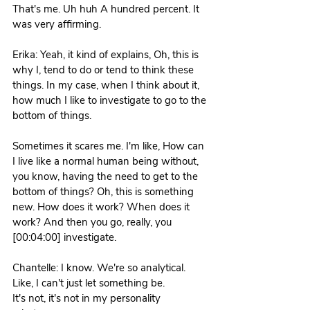
That's me. Uh huh A hundred percent. It 
was very affirming. 
Erika: Yeah, it kind of explains, Oh, this is 
why I, tend to do or tend to think these 
things. In my case, when I think about it, 
how much I like to investigate to go to the 
bottom of things.
Sometimes it scares me. I'm like, How can 
I live like a normal human being without, 
you know, having the need to get to the 
bottom of things? Oh, this is something 
new. How does it work? When does it 
work? And then you go, really, you 
[00:04:00] investigate. 
Chantelle: I know. We're so analytical. 
Like, I can't just let something be.
It's not, it's not in my personality 