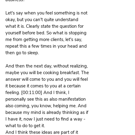
Let's say when you feel something is not 
okay, but you can't quite understand 
what it is. Clearly state the question for 
yourself before bed. So what is stopping 
me from getting more clients, let's say, 
repeat this a few times in your head and 
then go to sleep.
And then the next day, without realizing, 
maybe you will be cooking breakfast. The 
answer will come to you and you will feel 
it because it comes to you at a certain 
feeling. [00:11:00] And I think, I 
personally see this as also manifestation 
also coming, you know, helping me. And 
because my mind is already thinking as if 
I have it, now I just need to find a way - 
what to do to get it.
And I think these ideas are part of it 