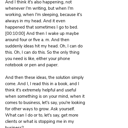
And I think it's also happening, not 
whenever I'm writing, but when I'm 
working, when I'm sleeping, because it's 
always in my head. And it even 
happened that sometimes I go to bed. 
[00:10:00] And then I wake up maybe 
around four or five a. m. And then 
suddenly ideas hit my head. Oh, I can do 
this. Oh, I can do this. So the only thing 
you need is like, either your phone 
notebook or pen and paper.
And then these ideas, the solution simply 
come. And I, I read this in a book, and I 
think it's extremely helpful and useful 
when something is on your mind, when it 
comes to business, let's say, you're looking 
for other ways to grow. Ask yourself. 
What can I do or to, let's say, get more 
clients or what is stopping me in my 
business?