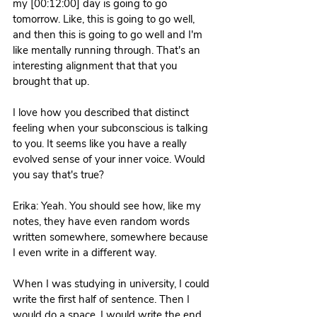
my [00:12:00] day is going to go 
tomorrow. Like, this is going to go well, 
and then this is going to go well and I'm 
like mentally running through. That's an 
interesting alignment that that you 
brought that up.
I love how you described that distinct 
feeling when your subconscious is talking 
to you. It seems like you have a really 
evolved sense of your inner voice. Would 
you say that's true? 
Erika: Yeah. You should see how, like my 
notes, they have even random words 
written somewhere, somewhere because 
I even write in a different way.
When I was studying in university, I could 
write the first half of sentence. Then I 
would do a space. I would write the end 