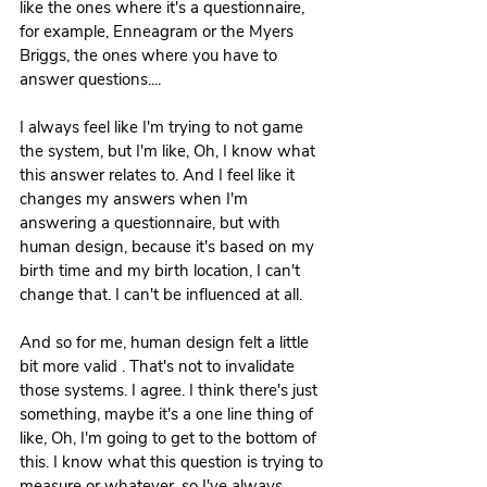
like the ones where it's a questionnaire, 
for example, Enneagram or the Myers 
Briggs, the ones where you have to 
answer questions....
I always feel like I'm trying to not game 
the system, but I'm like, Oh, I know what 
this answer relates to. And I feel like it 
changes my answers when I'm 
answering a questionnaire, but with 
human design, because it's based on my 
birth time and my birth location, I can't 
change that. I can't be influenced at all.
And so for me, human design felt a little 
bit more valid . That's not to invalidate 
those systems. I agree. I think there's just 
something, maybe it's a one line thing of 
like, Oh, I'm going to get to the bottom of 
this. I know what this question is trying to 
measure or whatever, so I've always 