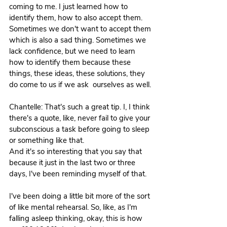
coming to me. I just learned how to 
identify them, how to also accept them. 
Sometimes we don't want to accept them 
which is also a sad thing. Sometimes we 
lack confidence, but we need to learn 
how to identify them because these 
things, these ideas, these solutions, they 
do come to us if we ask  ourselves as well.
Chantelle: That's such a great tip. I, I think 
there's a quote, like, never fail to give your 
subconscious a task before going to sleep 
or something like that. 
And it's so interesting that you say that 
because it just in the last two or three 
days, I've been reminding myself of that.
I've been doing a little bit more of the sort 
of like mental rehearsal. So, like, as I'm 
falling asleep thinking, okay, this is how 