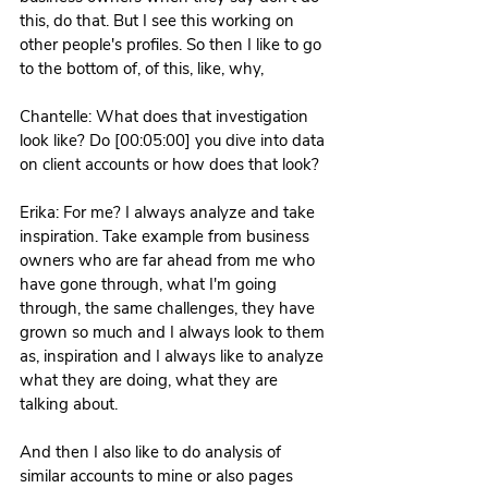
this, do that. But I see this working on 
other people's profiles. So then I like to go 
to the bottom of, of this, like, why, 
Chantelle: What does that investigation 
look like? Do [00:05:00] you dive into data 
on client accounts or how does that look? 
Erika: For me? I always analyze and take 
inspiration. Take example from business 
owners who are far ahead from me who 
have gone through, what I'm going 
through, the same challenges, they have 
grown so much and I always look to them 
as, inspiration and I always like to analyze 
what they are doing, what they are 
talking about.
And then I also like to do analysis of 
similar accounts to mine or also pages 