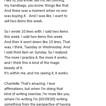
I like to, you know, sell my old clothing, 
my handbags, you know, things like that. 
And there was a moment when no one 
was buying it. . And I was like, I want to 
sell two items this week.
So I wrote 10 lines with: I sold two items 
this week. I sold two items this week. 
And then it went down like 10 lines. That 
was, I think, Tuesday or Wednesday. And 
I sold third item on Sunday. So I realized. 
The more I practice it, the more it works, 
and I think this is kind of the magic 
beauty of it.
It's within me, and me seeing it, it works. 
Chantelle: That's amazing. I love 
affirmations, but when I'm doing that 
kind of writing exercise, I'm more like you, 
where I'm writing I'm [00:09:00] writing 
something from the perspective of having 