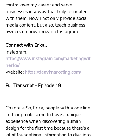
control over my career and serve 
businesses in a way that truly resonated 
with them. Now I not only provide social 
media content, but also, teach business 
owners on how grow on Instagram.
Connect with Erika...
Instagram: 
https://www.instagram.com/marketingwit
herika/
Website: 
https://deavimarketing.com/
Full Transcript - Episode 19
Chantelle:So, Erika, people with a one line 
in their profile seem to have a unique 
experience when discovering human 
design for the first time because there's a 
lot of foundational information to dive into 