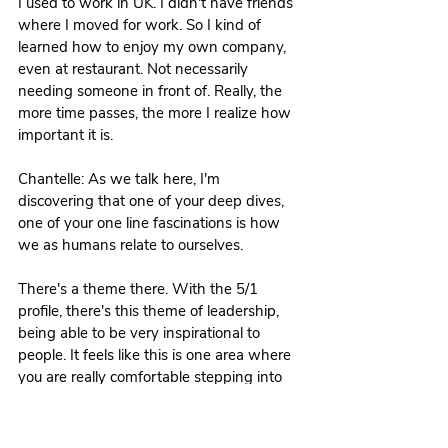
I used to work in UK. I didn't have friends 
where I moved for work. So I kind of 
learned how to enjoy my own company, 
even at restaurant. Not necessarily 
needing someone in front of. Really, the 
more time passes, the more I realize how 
important it is. 
Chantelle: As we talk here, I'm 
discovering that one of your deep dives, 
one of your one line fascinations is how 
we as humans relate to ourselves.
There's a theme there. With the 5/1 
profile, there's this theme of leadership, 
being able to be very inspirational to 
people. It feels like this is one area where 
you are really comfortable stepping into 
that leadership role of connection to self 
and self understanding as well as the 
specific deliverables that you offer in your 