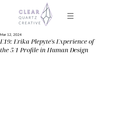
Mar 12, 2024
E19: Erika Plepyte's Experience of
the 5/1 Profile in Human Design